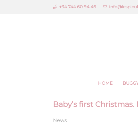
+34 744 60 94 46
info@lespicu
HOME
BUGGY
Baby’s first Christmas.
News