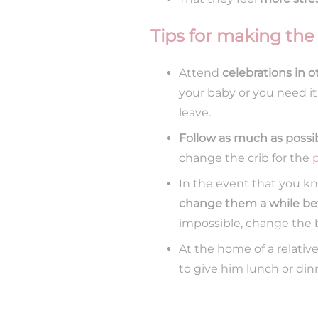
Tips for making the
Attend
celebrations in 
your baby or you need i
leave.
Follow as much as possi
change the crib for the
In the event that you kn
change them a while be
impossible, change the 
At the home of a relativ
to give him lunch or din