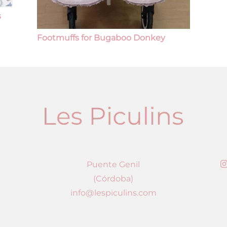
s
Footmuffs for Bugaboo Donkey
Puente Genil
(Córdoba)
info@lespiculins.com