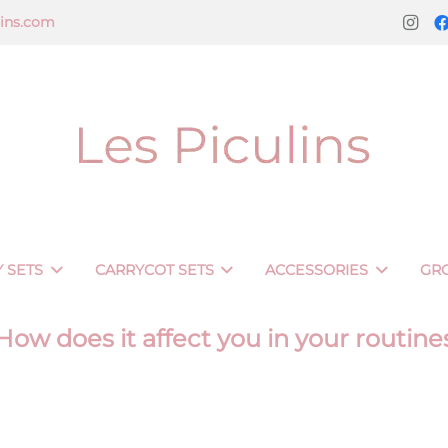
lins.com
 SETS
CARRYCOT SETS
ACCESSORIES
GR
 How does it affect you in your routine