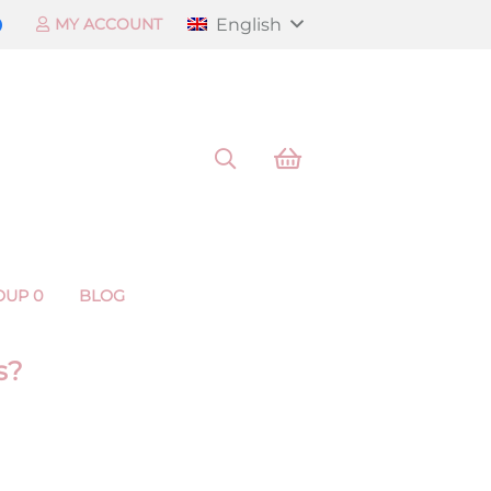
English
MY ACCOUNT
OUP 0
BLOG
s?