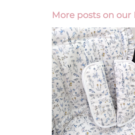
More posts on our 