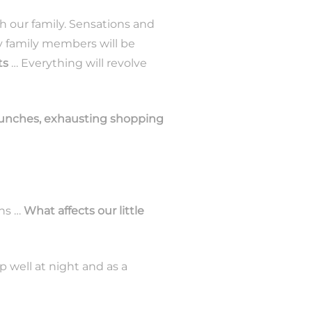
 our family. Sensations and
 family members will be
ts
… Everything will revolve
 lunches, exhausting shopping
ons …
What affects our little
ep well at night and as a