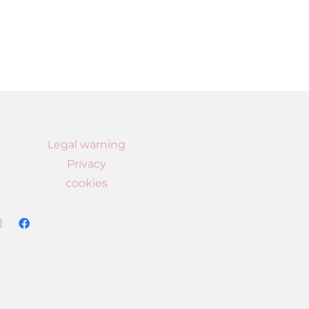
Legal warning
Privacy
cookies