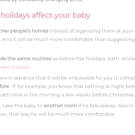
 holidays affect your baby
other people’s homes
instead of organizing them at your
t. And it will be much more comfortable than suggesting
ble the same routines
as before the holidays: bath, dinne
pram cuckoo
.
ow in advance that it will be impossible for you to compl
fore
. If, for example, you know that bathing at night bef
bath time in the morning a few weeks before Christmas.
e, take the baby to
another room
if he falls asleep. Also 
ner, that way he will be much more comfortable.