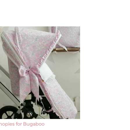
Footmuffs and 
nopies for Bugaboo