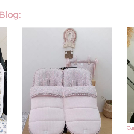
Blog:
Ca