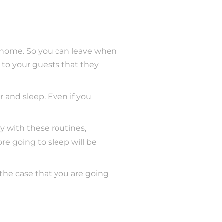
 home. So you can leave when
 to your guests that they
r and sleep. Even if you
y with these routines,
ore going to sleep will be
in the case that you are going