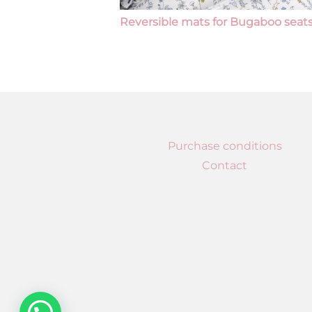
Reversible mats for Bugaboo seat
Purchase conditions
Contact