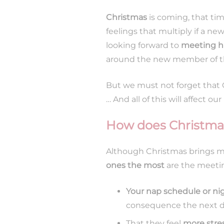
Christmas
is coming, that ti
feelings that multiply if a n
looking forward to
meeting 
around the new member of th
But we must not forget that C
… And all of this will affect our
How does Christmas
Although Christmas brings ma
ones the most
are the meetin
Your nap schedule or n
consequence the next day
That they feel
more stre