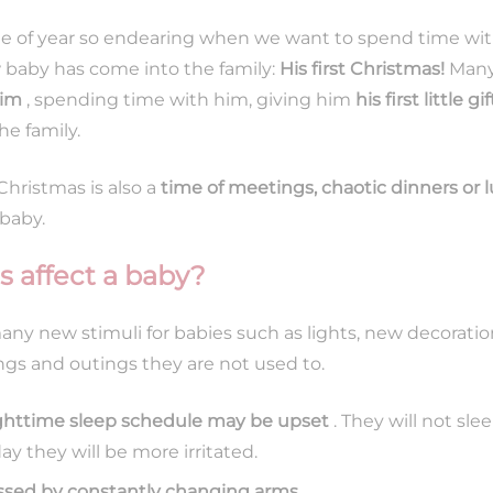
me of year so endearing when we want to spend time with
ew baby has come into the family:
His first Christmas!
Many
him
, spending time with him, giving him
his first little gif
e family.
hristmas is also a
time of meetings, chaotic dinners or
 baby.
 affect a baby?
ny new stimuli for babies such as lights, new decorati
gs and outings they are not used to.
ighttime sleep schedule may be upset
. They will not sle
 they will be more irritated.
ssed by constantly changing arms
.