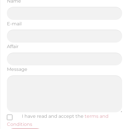
Name
E-mail
Affair
Message
I have read and accept the
terms and
Conditions