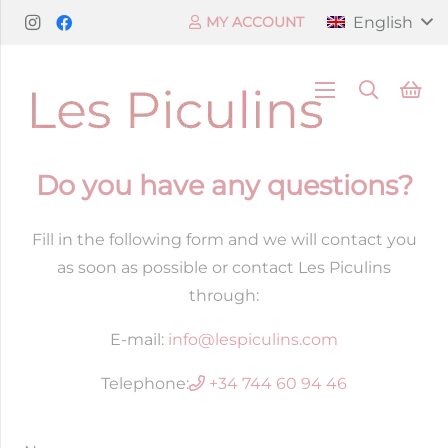
English
MY ACCOUNT
Do you have any questions?
Fill in the following form and we will contact you
as soon as possible or contact Les Piculins
through:
E-mail:
info@lespiculins.com
Telephone:
+34 744 60 94 46