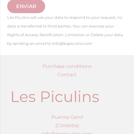
Les Piculins will use your data to respond to your request, no
data is transferred to third parties. You can exercise your
Rights of Access, Rectification, Limitation or Delete your data
by sending an email to info@lespiculins.com
Purchase conditions
Contact
Puente Genil
(Córdoba)
info@lespiculins.com