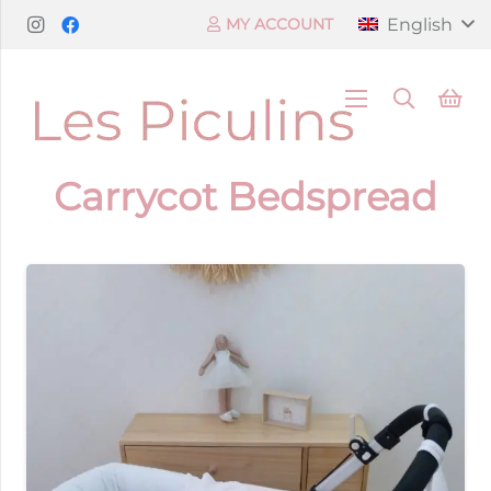
English
MY ACCOUNT
Carrycot Bedspread