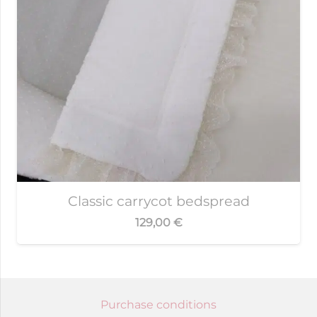
Classic carrycot bedspread
129,00
€
Purchase conditions