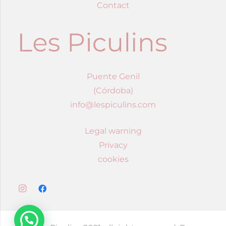
Contact
Puente Genil
(Córdoba)
info@lespiculins.com
Legal warning
Privacy
cookies