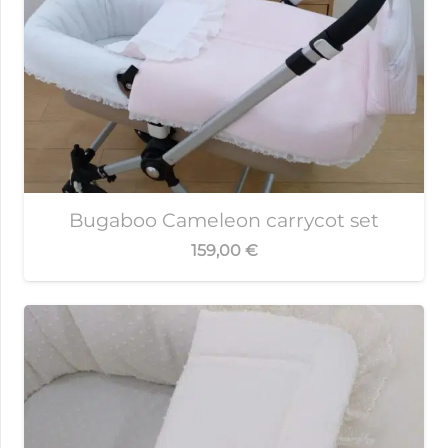
Bugaboo Cameleon carrycot set
159,00
€