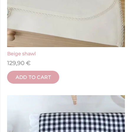
Beige shawl
129,90
€
ADD TO CART