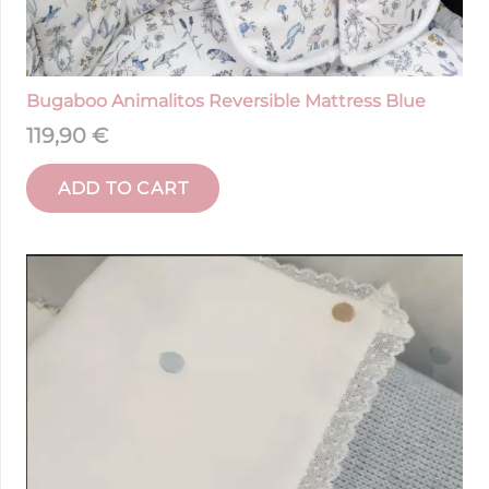
Bugaboo Animalitos Reversible Mattress Blue
119,90
€
ADD TO CART