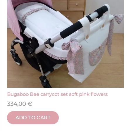
Bugaboo Bee carrycot set soft pink flowers
334,00
€
ADD TO CART