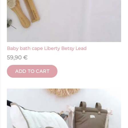
Baby bath cape Liberty Betsy Lead
59,90
€
ADD TO CART