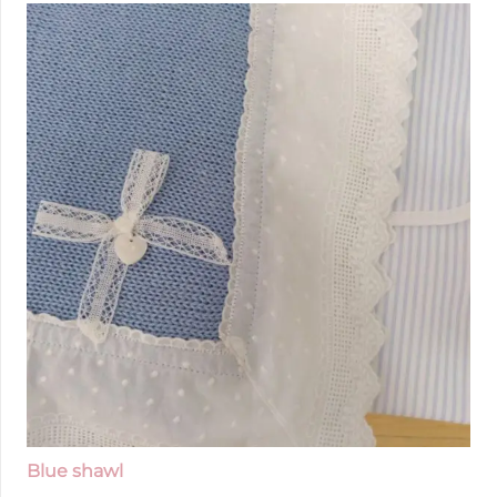
Blue shawl