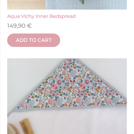
Aqua Vichy Inner Bedspread
149,90
€
ADD TO CART