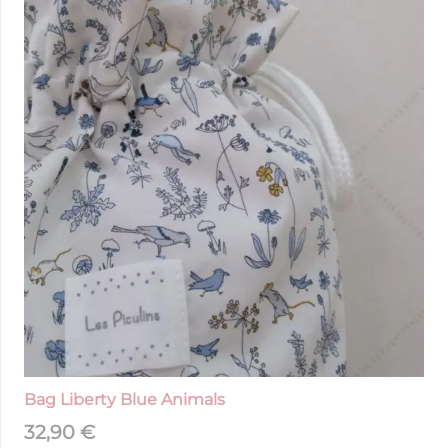
Bag Liberty Blue Animals
32,90
€