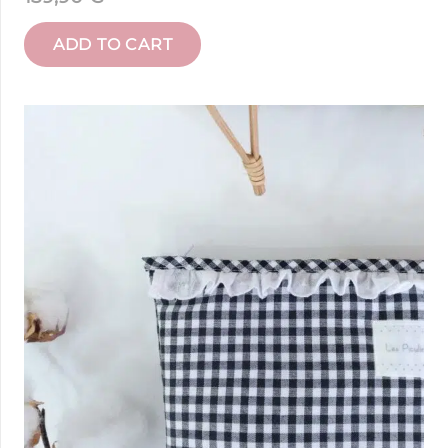
ADD TO CART