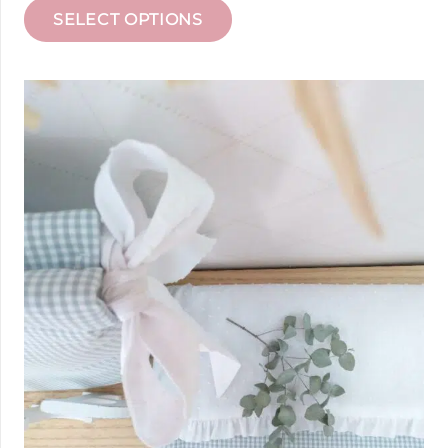
SELECT OPTIONS