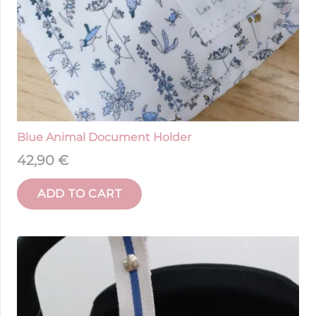
Blue Animal Document Holder
42,90
€
ADD TO CART