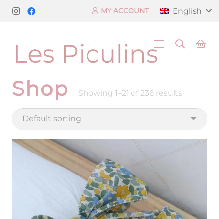
English
MY ACCOUNT
Shop
Showing 1–21 of 236 results