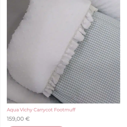
Aqua Vichy Carrycot Footmuff
159,00
€