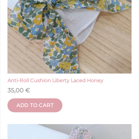
Anti-Roll Cushion Liberty Laced Honey
35,00
€
ADD TO CART