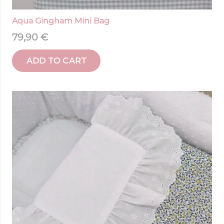
Aqua Gingham Mini Bag
79,90
€
ADD TO CART