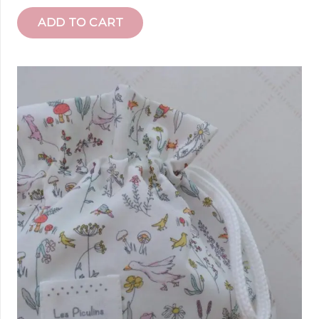
ADD TO CART