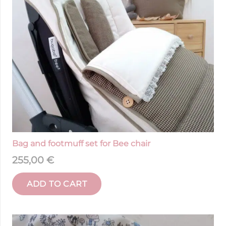
Bag and footmuff set for Bee chair
255,00
€
ADD TO CART