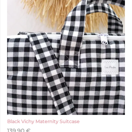
Black Vichy Maternity Suitcase
139,90
€