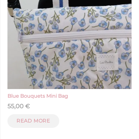
Blue Bouquets Mini Bag
55,00
€
READ MORE