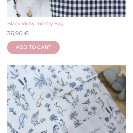
Black Vichy Toiletry Bag
36,90
€
ADD TO CART