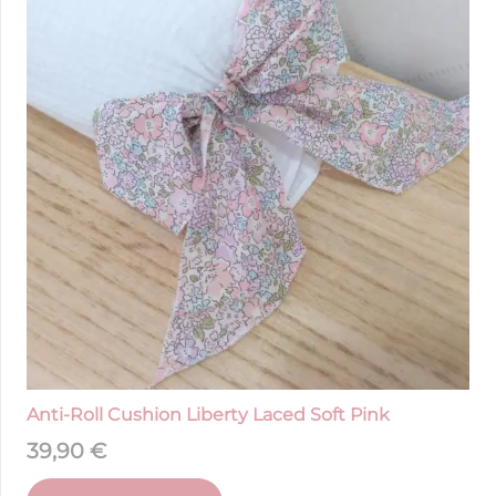
Anti-Roll Cushion Liberty Laced Soft Pink
39,90
€