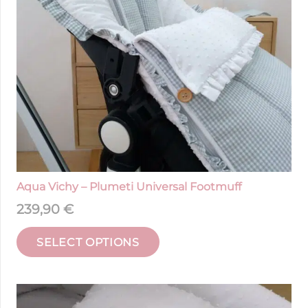
Aqua Vichy – Plumeti Universal Footmuff
239,90
€
SELECT OPTIONS