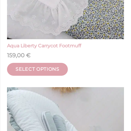
Aqua Liberty Carrycot Footmuff
159,00
€
SELECT OPTIONS