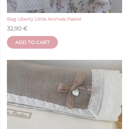
Bag Liberty Little Animals Pastel
32,90
€
ADD TO CART