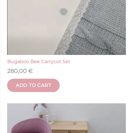
Bugaboo Bee Carrycot Set
280,00
€
ADD TO CART