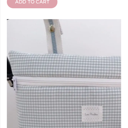
ADD TO CART