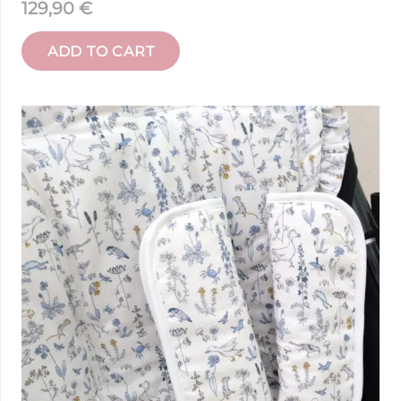
129,90
€
ADD TO CART