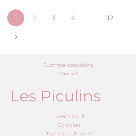
Posts
1
2
3
4
…
12
navigation
Purchase conditions
Contact
Puente Genil
(Córdoba)
info@lespiculins.com