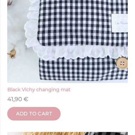
Black Vichy changing mat
41,90
€
ADD TO CART