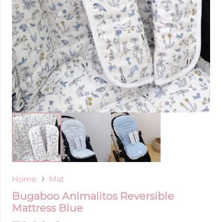
Home
Mat
Bugaboo Animalitos Reversible
Mattress Blue