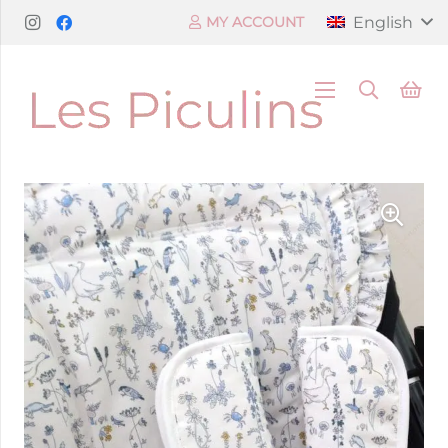
English
MY ACCOUNT