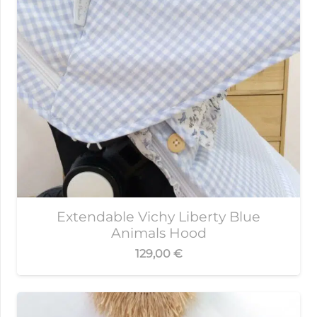
Extendable Vichy Liberty Blue
Animals Hood
129,00
€