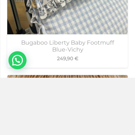
Bugaboo Liberty Baby Footmuff
Blue-Vichy
249,90
€