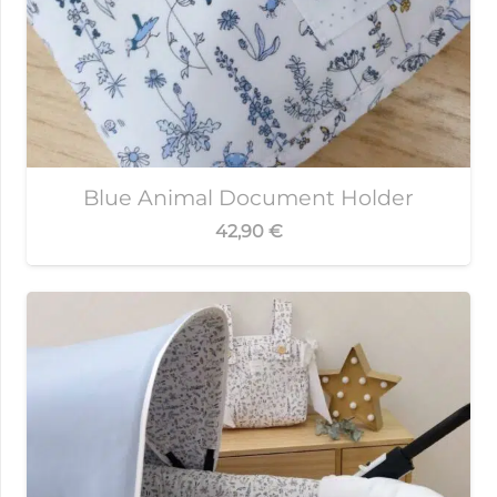
Blue Animal Document Holder
42,90
€