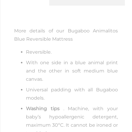
Blue
quantity
More details of our Bugaboo Animalitos
Blue Reversible Mattress
Reversible.
With one side in a blue animal print
and the other in soft medium blue
canvas.
Universal padding with all Bugaboo
models.
Washing tips
. Machine, with your
baby’s hypoallergenic detergent,
maximum 30ºC. It cannot be ironed or