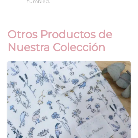
tumbled.
Otros Productos de
Nuestra Colección