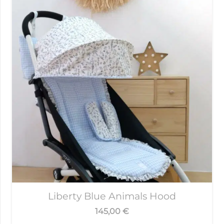
Liberty Blue Animals Hood
145,00
€