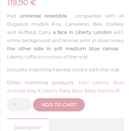
119,90
€
Pad
universal reversible
, compatible with all
Bugaboo models (Fox, Cameleon, Bee, Donkey
and Buffalo). Carry
a face in Liberty London
with
white background and animal print in blue tones,
the other side in soft medium blue canvas
.
Liberty ruffle in contour of the mat.
Includes matching harness covers with the mat.
Other matching products:
Mini Liberty Blue
Animals Bag
Y
Liberty Baby Blue Baby Footmuff.
Bugaboo
ADD TO CART
Animalitos
Reversible
Mattress
Descripción