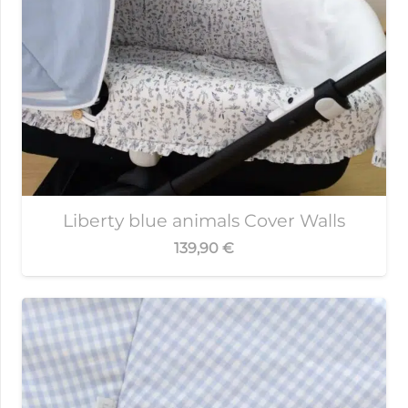
Liberty blue animals Cover Walls
139,90
€