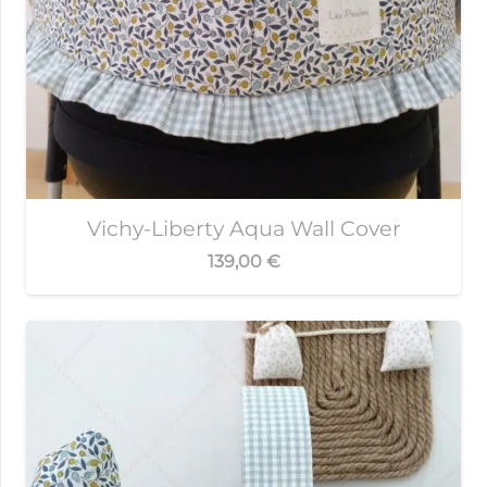
Vichy-Liberty Aqua Wall Cover
139,00
€