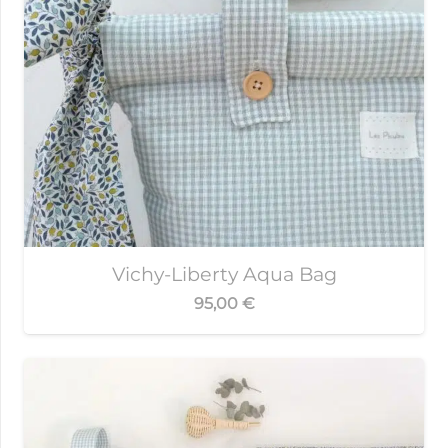
Vichy-Liberty Aqua Bag
95,00
€