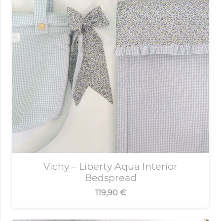
Vichy – Liberty Aqua Interior
Bedspread
119,90
€