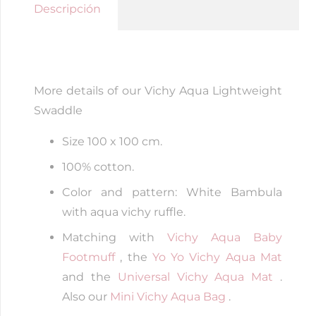
Aqua
Descripción
quantity
More details of our Vichy Aqua Lightweight
Swaddle
Size 100 x 100 cm.
100% cotton.
Color and pattern: White Bambula
with aqua vichy ruffle.
Matching with
Vichy Aqua Baby
Footmuff
, the
Yo Yo Vichy Aqua Mat
and the
Universal Vichy Aqua Mat
.
Also our
Mini Vichy Aqua Bag
.