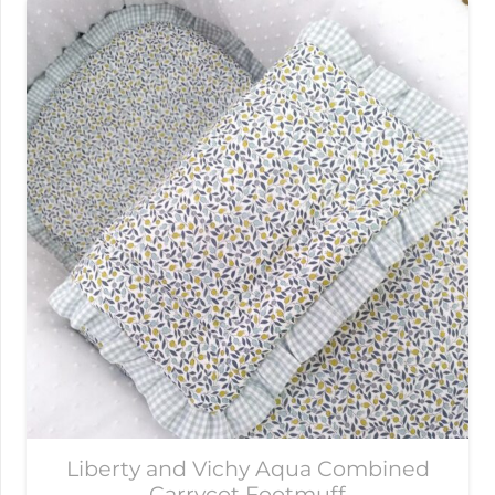
Liberty and Vichy Aqua Combined
Carrycot Footmuff