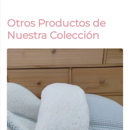
Otros Productos de
Nuestra Colección