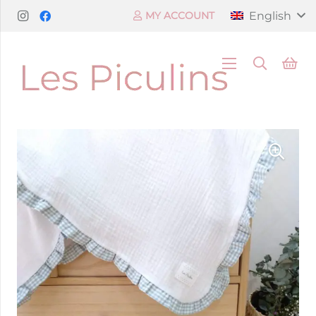
English
MY ACCOUNT