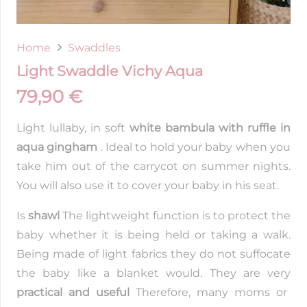
Home
Swaddles
Light Swaddle Vichy Aqua
79,90
€
Light lullaby, in soft
white bambula with ruffle in
aqua gingham
. Ideal to hold your baby when you
take him out of the carrycot on summer nights.
You will also use it to cover your baby in his seat.
Is
shawl
The lightweight function is to protect the
baby whether it is being held or taking a walk.
Being made of light fabrics they do not suffocate
the baby like a blanket would. They are very
practical and useful
Therefore, many moms or