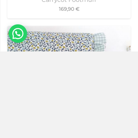
169,90
€