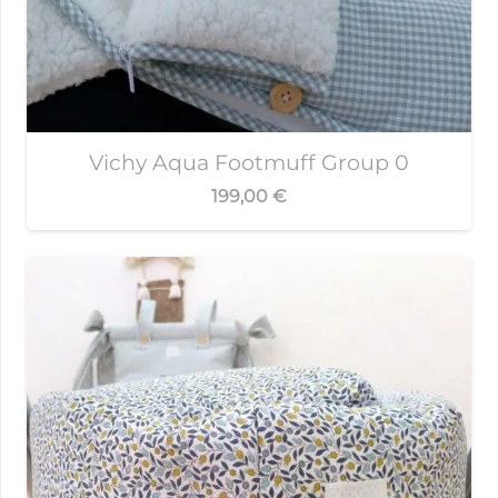
Vichy Aqua Footmuff Group 0
199,00
€