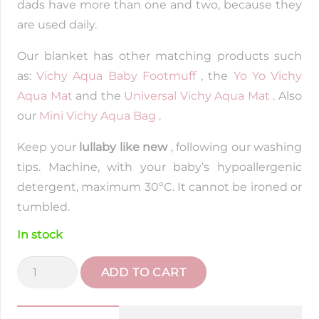
dads have more than one and two, because they
are used daily.
Our blanket has other matching products such
as:
Vichy Aqua Baby Footmuff
, the
Yo Yo Vichy
Aqua Mat
and the
Universal Vichy Aqua Mat
. Also
our
Mini Vichy Aqua Bag
.
Keep your
lullaby like new
, following our washing
tips. Machine, with your baby’s hypoallergenic
detergent, maximum 30ºC. It cannot be ironed or
tumbled.
In stock
Light
ADD TO CART
Swaddle
Vichy