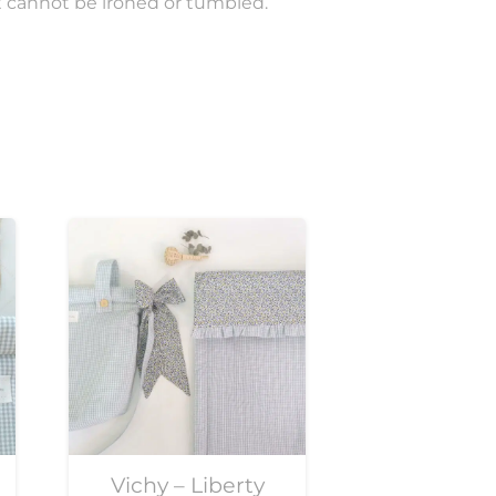
t cannot be ironed or tumbled.
Vichy – Liberty