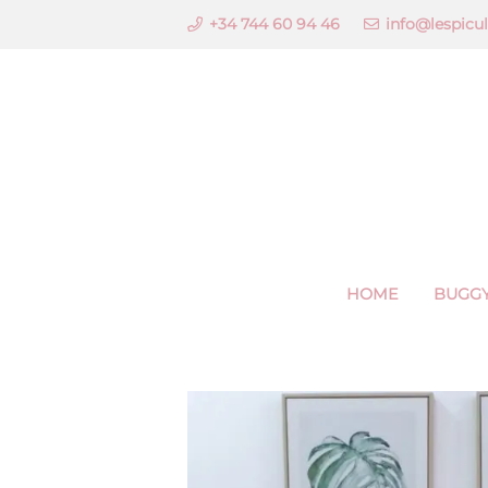
+34 744 60 94 46
info@lespicu
HOME
BUGGY