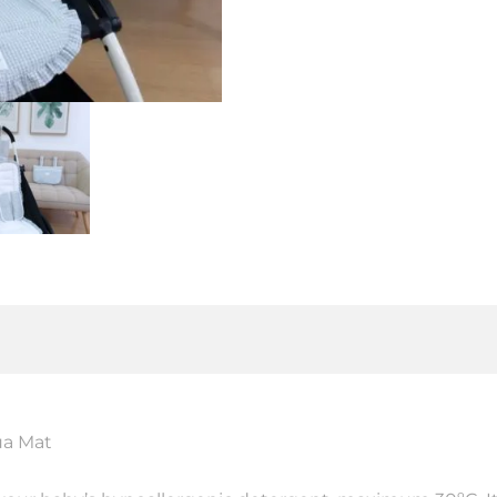
Mat
quantity
ua Mat