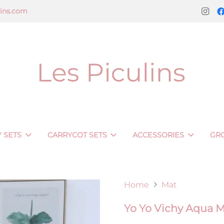
lins.com
 SETS
CARRYCOT SETS
ACCESSORIES
GR
Home
Mat
Yo Yo Vichy Aqua 