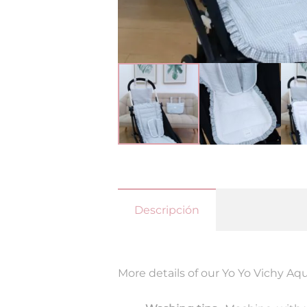
Descripción
More details of our Yo Yo Vichy Aq