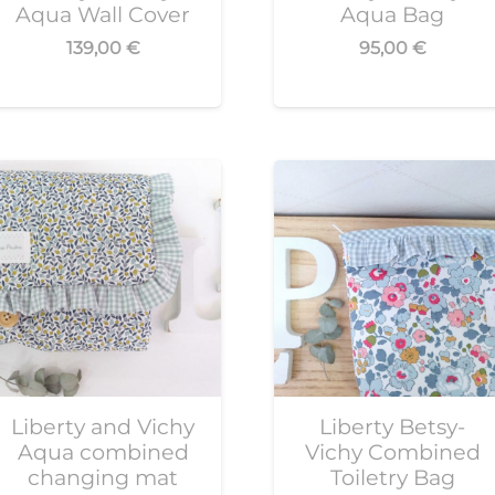
Aqua Wall Cover
Aqua Bag
139,00
€
95,00
€
Liberty and Vichy
Liberty Betsy-
Aqua combined
Vichy Combined
changing mat
Toiletry Bag