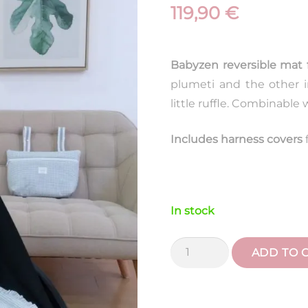
119,90
€
Babyzen reversible mat 
plumeti and the other i
little ruffle. Combinable
Includes harness covers
In stock
Yo
ADD TO 
Yo
Vichy
Aqua