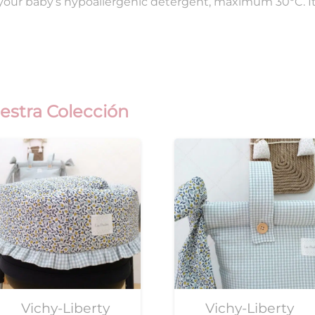
 your baby’s hypoallergenic detergent, maximum 30ºC. I
estra Colección
Vichy-Liberty
Vichy-Liberty