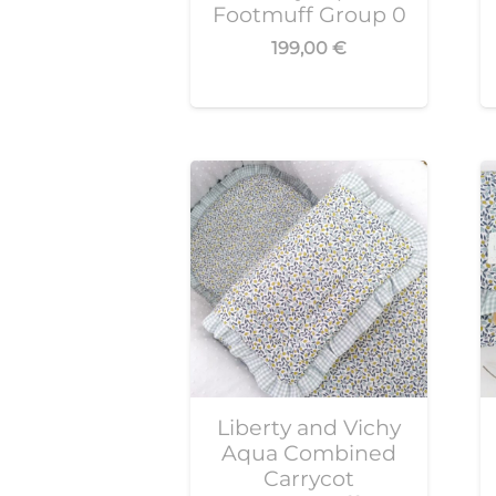
Footmuff Group 0
199,00
€
Liberty and Vichy
Aqua Combined
Carrycot