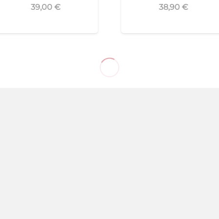
39,00
€
38,90
€
Puente Genil
(Córdoba)