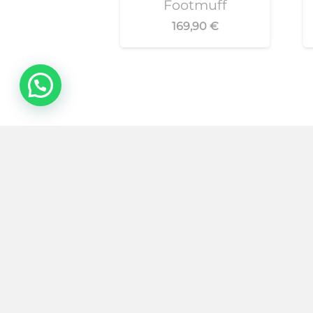
Footmuff
169,90
€
Purchase conditions
Contact