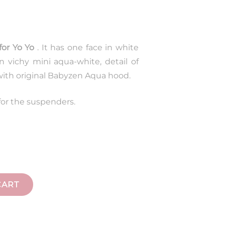
for Yo Yo
. It has one face in white
n vichy mini aqua-white, detail of
 with original Babyzen Aqua hood.
for the suspenders.
CART