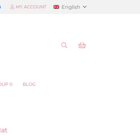
English
MY ACCOUNT
OUP 0
BLOG
Mat