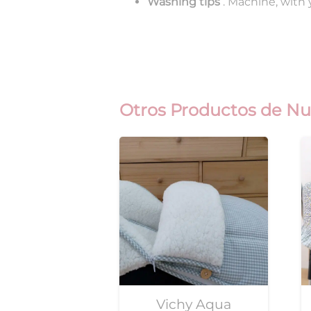
Washing tips
. Machine, with
Otros Productos de Nu
Vichy Aqua