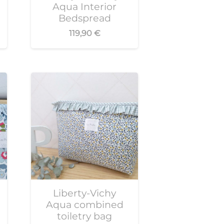
Aqua Interior
Bedspread
119,90
€
Liberty-Vichy
Aqua combined
toiletry bag