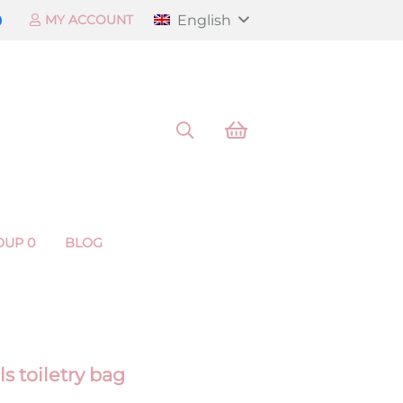
English
MY ACCOUNT
OUP 0
BLOG
s toiletry bag