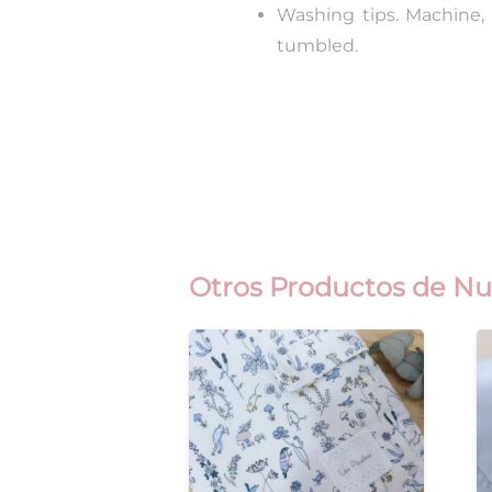
Washing tips. Machine,
tumbled.
Otros Productos de Nu