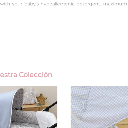
 with your baby’s hypoallergenic detergent, maximum 
estra Colección