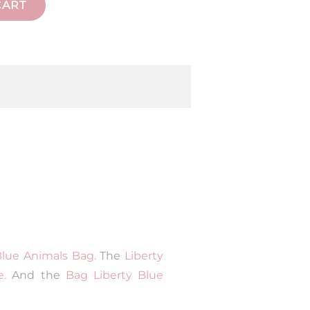
CART
Blue Animals Bag.
The
Liberty
e.
And the
Bag Liberty Blue