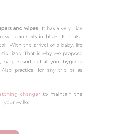
apers and wipes
. It has a very nice
on with
animals in blue
. It is also
l. With the arrival of a baby, life
utionized. That is why we propose
y bag, to
sort out all your hygiene
 Also practical for any trip or as
tching changer
to maintain the
ll your walks.