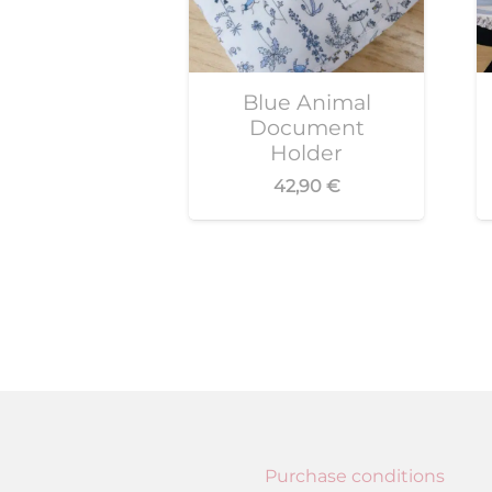
Blue Animal
Document
Holder
42,90
€
Purchase conditions