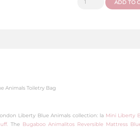
ADD TO 
Blue
Animals
toiletry
bag
quantity
ue Animals Toiletry Bag
ondon Liberty Blue Animals collection: la
Mini Liberty 
ff.
The
Bugaboo Animalitos Reversible Mattress Blu