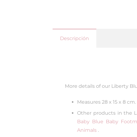
Descripción
More details of our Liberty Bl
Measures 28 x 15 x 8 cm.
Other products in the L
Baby Blue Baby Footmu
Animals
.