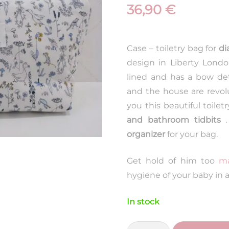
36,90
€
Case – toiletry bag for
di
design in Liberty Lond
lined and has a bow detai
and the house are revol
you this beautiful toiletr
and bathroom tidbits
.
organizer
for your bag.
Get hold of him too
ma
hygiene of your baby in a
In stock
Liberty