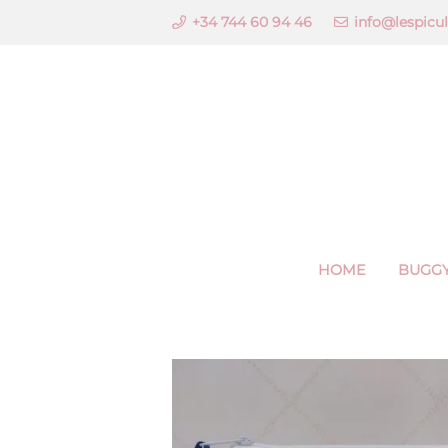
+34 744 60 94 46
info@lespicu
HOME
BUGGY