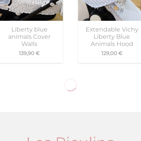
Liberty blue
Extendable Vichy
animals Cover
Liberty Blue
Walls
Animals Hood
139,90
€
129,00
€