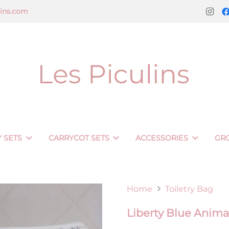
lins.com
 SETS
CARRYCOT SETS
ACCESSORIES
GR
Home
Toiletry Bag
Liberty Blue Animal