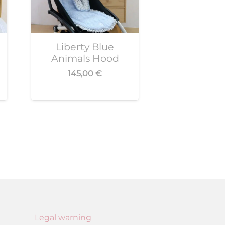
Liberty Blue
Animals Hood
145,00
€
Legal warning