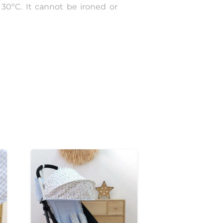
30ºC. It cannot be ironed or