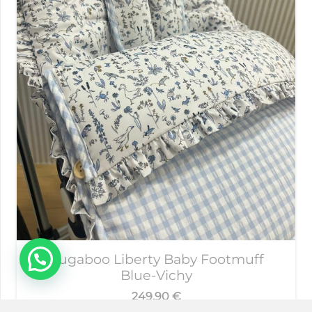
Bugaboo Liberty Baby Footmuff
Blue-Vichy
249,90
€