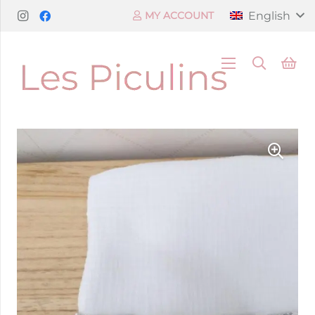
English
MY ACCOUNT