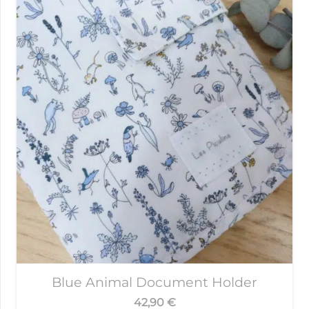
Blue Animal Document Holder
42,90
€