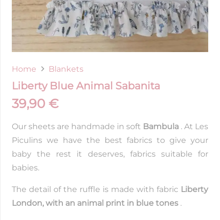
Home
Blankets
Liberty Blue Animal Sabanita
39,90
€
Our sheets are handmade in soft
Bambula
. At Les
Piculins we have the best fabrics to give your
baby the rest it deserves, fabrics suitable for
babies.
The detail of the ruffle is made with fabric
Liberty
London, with an animal print in blue tones
.