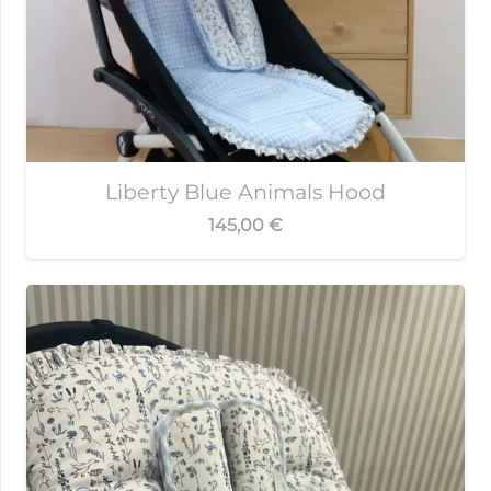
Liberty Blue Animals Hood
145,00
€