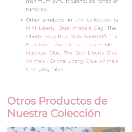
maximum 30ºC. It cannot be ironed or
tumbled.
Other products in the collection: la
Mini Liberty Blue Animals Bag.
The
Liberty Baby Blue Baby Footmuff.
The
Bugaboo Animalitos Reversible
Mattress Blue.
The
Bag Liberty Blue
Animals
. Or the
Liberty Blue Animals
Changing Table
.
Otros Productos de
Nuestra Colección