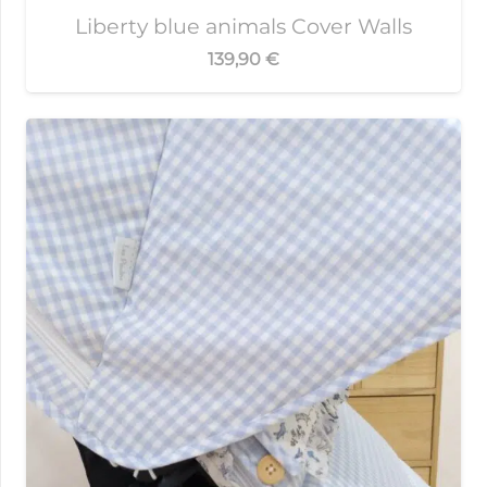
Liberty blue animals Cover Walls
139,90
€