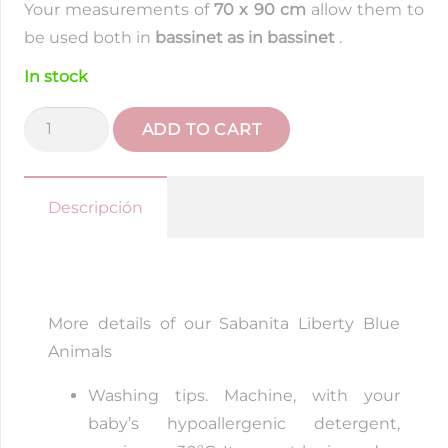
Your measurements of
70 x 90 cm
allow them to
be used both in
bassinet as in bassinet
.
In stock
Liberty
ADD TO CART
Blue
Animal
Sabanita
Descripción
quantity
More details of our Sabanita Liberty Blue
Animals
Washing tips. Machine, with your
baby’s hypoallergenic detergent,