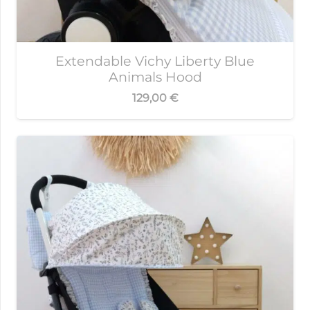
Extendable Vichy Liberty Blue
Animals Hood
129,00
€