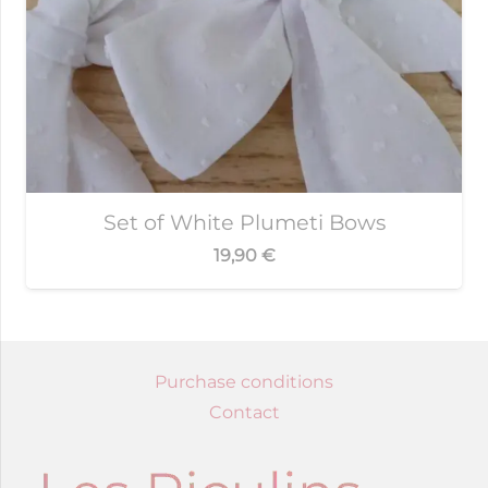
Set of White Plumeti Bows
19,90
€
Purchase conditions
Contact