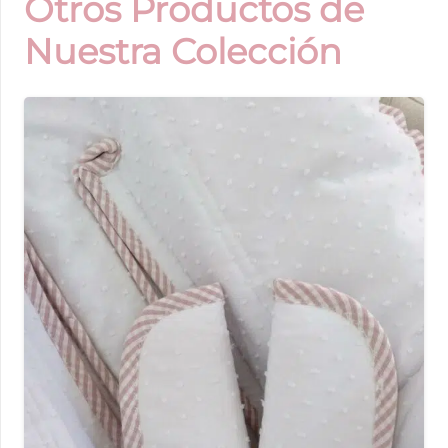
Otros Productos de
Nuestra Colección