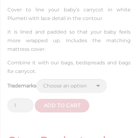
Cover to line your baby’s carrycot in white
Plumeti with lace detail in the contour.
It is lined and padded so that your baby feels
more wrapped up. Includes the matching
mattress cover.
Combine it with our bags, bedspreads and bags
for carrycot.
Trademarks
White
ADD TO CART
Plumeti
Wall
Cover
quantity