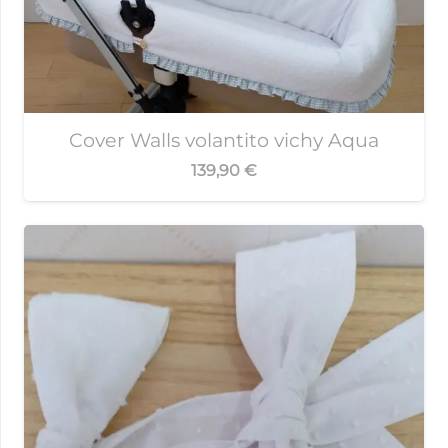
Cover Walls volantito vichy Aqua
139,90
€