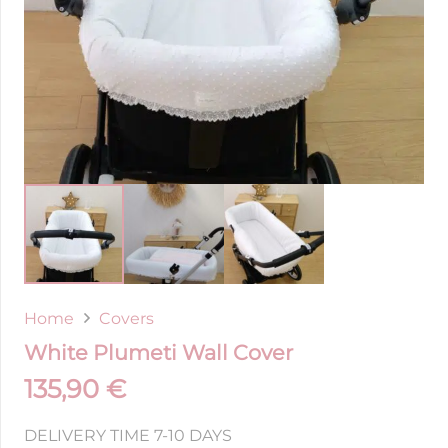
Home
Covers
White Plumeti Wall Cover
135,90
€
DELIVERY TIME 7-10 DAYS