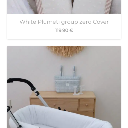
White Plumeti group zero Cover
119,90
€