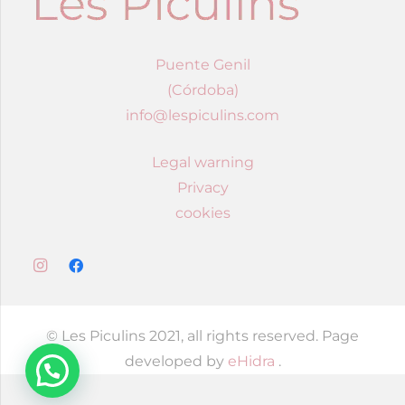
Puente Genil
(Córdoba)
info@lespiculins.com
Legal warning
Privacy
cookies
© Les Piculins 2021, all rights reserved. Page
developed by
eHidra
.