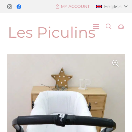
English
MY ACCOUNT