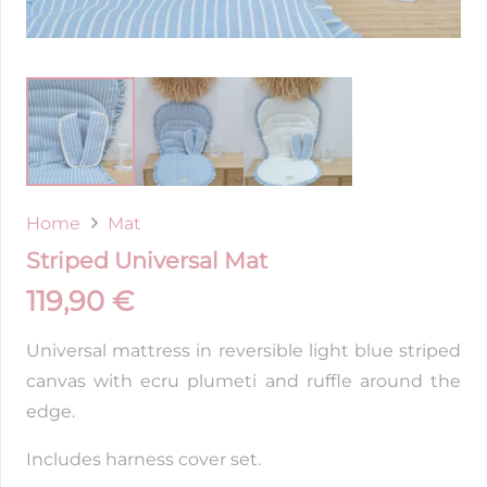
Home
Mat
Striped Universal Mat
119,90
€
Universal mattress in reversible light blue striped
canvas with ecru plumeti and ruffle around the
edge.
Includes harness cover set.