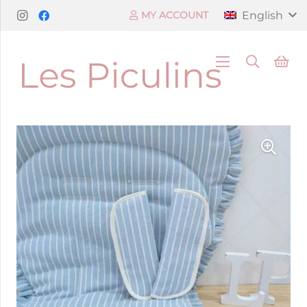
English
MY ACCOUNT