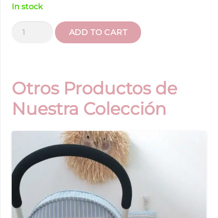
In stock
Striped
ADD TO CART
Universal
Mat
quantity
Otros Productos de
Nuestra Colección