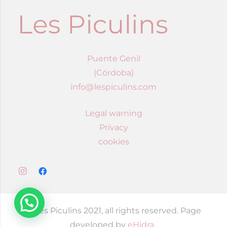
Puente Genil
(Córdoba)
info@lespiculins.com
Legal warning
Privacy
cookies
© Les Piculins 2021, all rights reserved. Page
developed by
eHidra
.