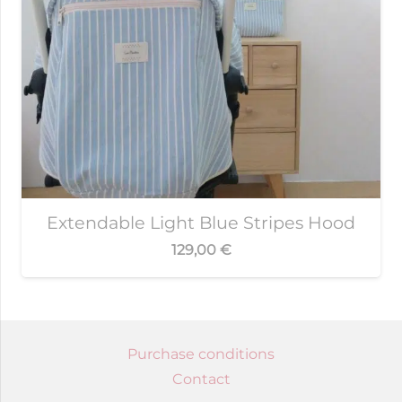
Extendable Light Blue Stripes Hood
129,00
€
Purchase conditions
Contact