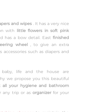
apers and wipes
. It has a very nice
on with
little flowers in soft pink
and has a bow detail. East
finished
teering wheel
, to give an extra
s accessories such as diapers and
 baby, life and the house are
 why we propose you this beautiful
 all your hygiene and bathroom
r any trip or as
organizer
for your