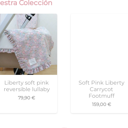
estra Colección
Liberty soft pink
Soft Pink Liberty
reversible lullaby
Carrycot
Footmuff
79,90
€
159,00
€