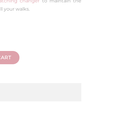
tching changer
to maintain the
ll your walks.
CART