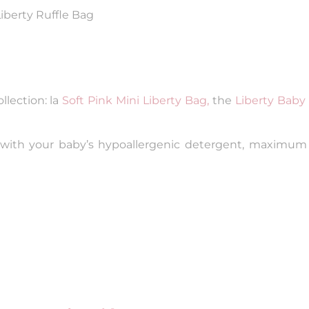
Liberty Ruffle Bag
lection: la
Soft Pink Mini Liberty Bag,
the
Liberty Baby 
 with your baby’s hypoallergenic detergent, maximum 