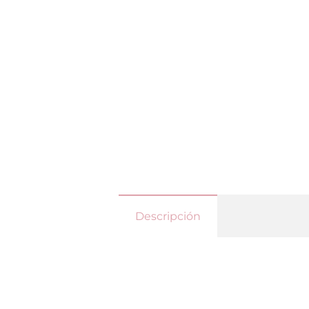
Descripción