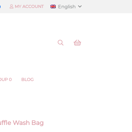
English
MY ACCOUNT
OUP 0
BLOG
Ruffle Wash Bag