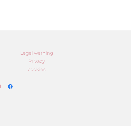
Legal warning
Privacy
cookies