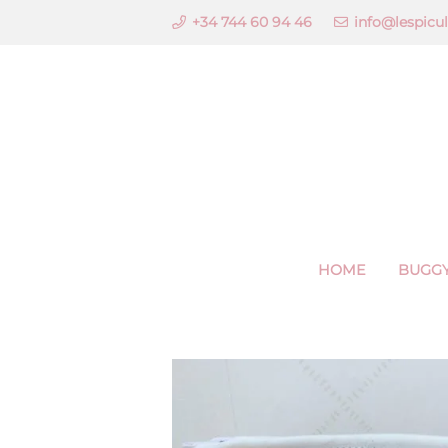
+34 744 60 94 46
info@lespicu
HOME
BUGGY