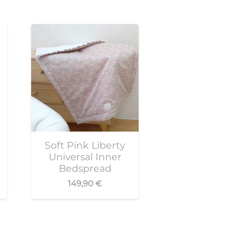
Soft Pink Liberty
Universal Inner
Bedspread
149,90
€