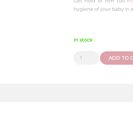
Get hold of him too
ma
hygiene of your baby in a
In stock
Soft
ADD TO 
Pink
Liberty
Ruffle
Wash
Bag
quantity