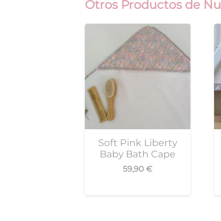
Otros Productos de Nu
Soft Pink Liberty
Baby Bath Cape
59,90
€