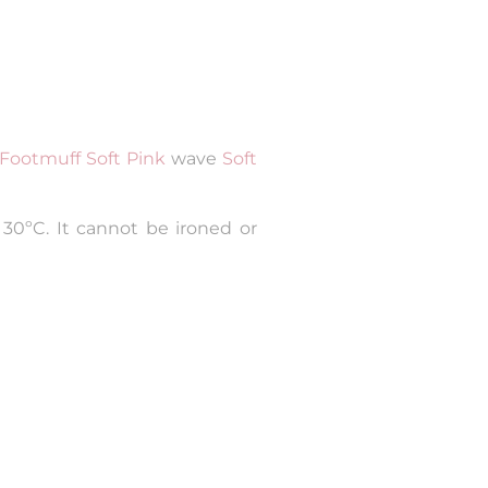
Footmuff Soft Pink
wave
Soft
30ºC. It cannot be ironed or