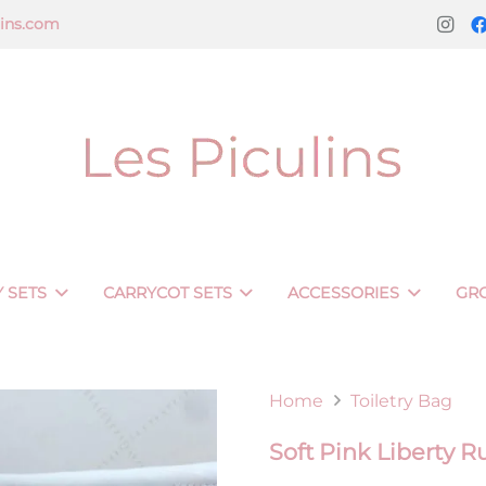
lins.com
 SETS
CARRYCOT SETS
ACCESSORIES
GR
Home
Toiletry Bag
Soft Pink Liberty 