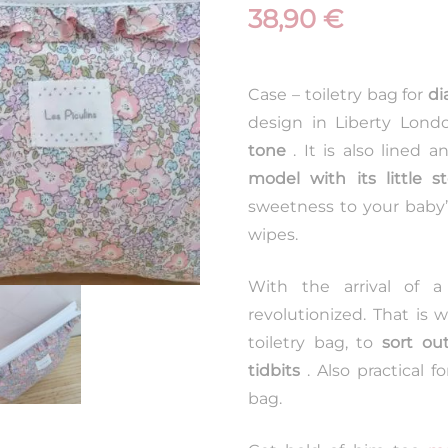
38,90
€
Case – toiletry bag for
di
design in Liberty Lond
tone
. It is also lined 
model with its little s
sweetness to your baby’
wipes.
With the arrival of a
revolutionized. That is
toiletry bag, to
sort out
tidbits
. Also practical fo
bag.