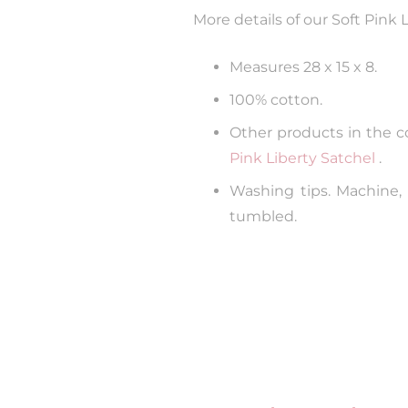
More details of our Soft Pink 
Measures 28 x 15 x 8.
100% cotton.
Other products in the col
Pink Liberty Satchel
.
Washing tips. Machine,
tumbled.