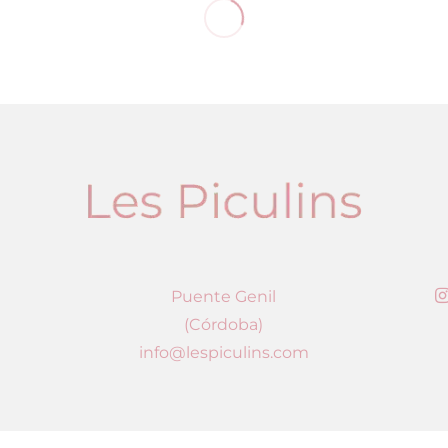
Puente Genil
(Córdoba)
info@lespiculins.com