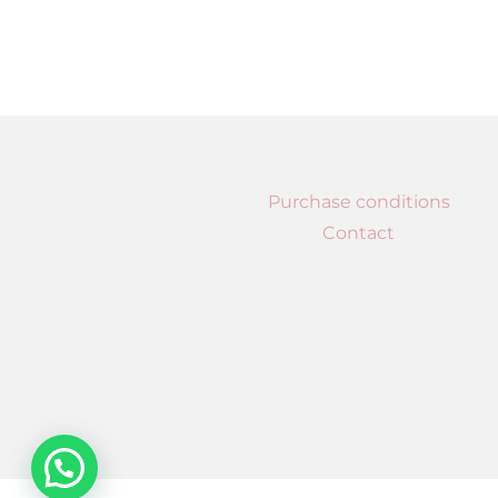
Purchase conditions
Contact