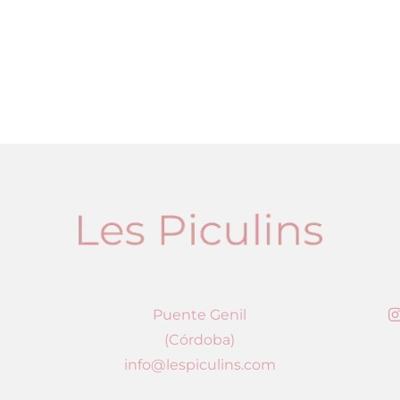
Puente Genil
(Córdoba)
info@lespiculins.com