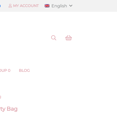
English
MY ACCOUNT
OUP 0
BLOG
g
rty Bag