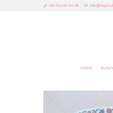
+34 744 60 94 46
info@lespicu
HOME
BUGGY