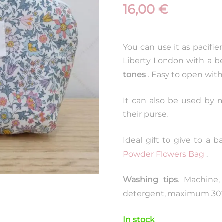
16,00
€
You can use it as pacifier ,
Liberty London with a be
tones
. Easy to open wit
It can also be used by m
their purse.
Ideal gift to give to a 
Powder Flowers Bag
.
Washing tips
. Machine,
detergent, maximum 30ºC
In stock