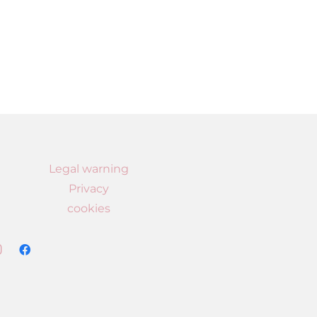
Legal warning
Privacy
cookies