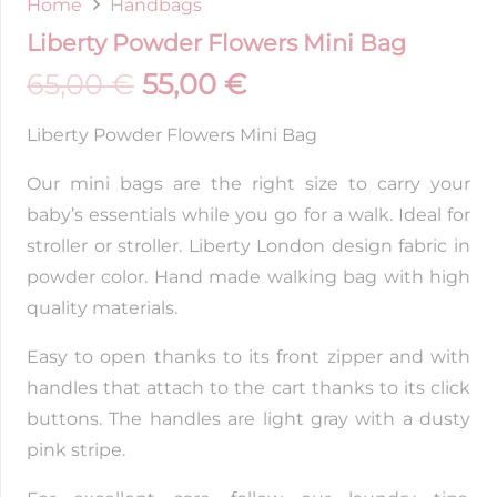
Home
Handbags
Liberty Powder Flowers Mini Bag
65,00
€
55,00
€
Liberty Powder Flowers Mini Bag
Our mini bags are the right size to carry your
baby’s essentials while you go for a walk. Ideal for
stroller or stroller. Liberty London design fabric in
powder color. Hand made walking bag with high
quality materials.
Easy to open thanks to its front zipper and with
handles that attach to the cart thanks to its click
buttons. The handles are light gray with a dusty
pink stripe.