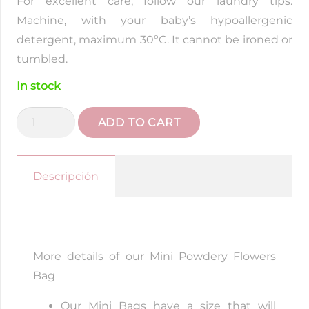
For excellent care, follow our laundry tips.
Machine, with your baby’s hypoallergenic
detergent, maximum 30ºC. It cannot be ironed or
tumbled.
In stock
Liberty
ADD TO CART
Powder
Flowers
Mini
Descripción
Bag
quantity
More details of our Mini Powdery Flowers
Bag
Our Mini Bags have a size that will