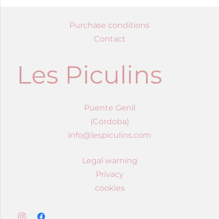
Purchase conditions
Contact
Puente Genil
(Córdoba)
info@lespiculins.com
Legal warning
Privacy
cookies