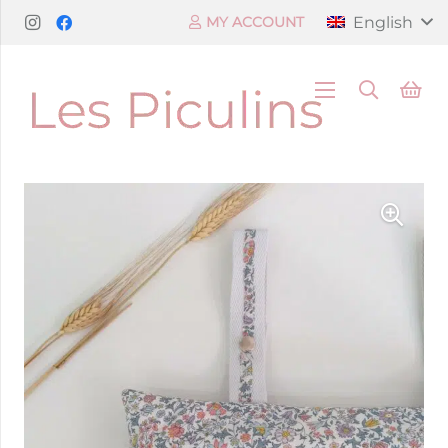
English
MY ACCOUNT