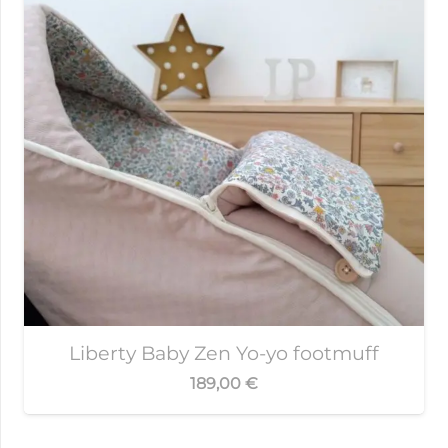
Liberty Baby Zen Yo-yo footmuff
189,00
€