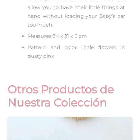
allow you to have their little things at
hand without loading your Baby’s car
too much.
Measures 34 x 21 x 8 cm
Pattern and color: Little flowers in
dusty pink
Otros Productos de
Nuestra Colección