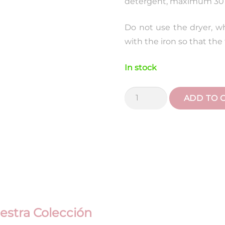
detergent, maximum 30 
Do not use the dryer, w
with the iron so that the f
In stock
Liberty
ADD TO 
Blue
Animals
Maternity
Suitcase
quantity
estra Colección