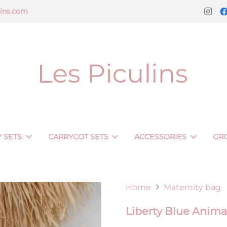
lins.com
 SETS
CARRYCOT SETS
ACCESSORIES
GR
Home
Maternity bag
Liberty Blue Anima