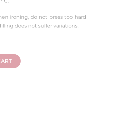
° C.
hen ironing, do not press too hard
illing does not suffer variations.
CART