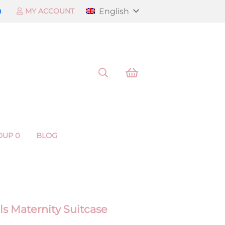
English
MY ACCOUNT
OUP 0
BLOG
ls Maternity Suitcase