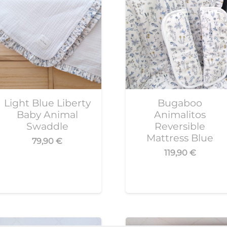
Light Blue Liberty
Bugaboo
Baby Animal
Animalitos
Swaddle
Reversible
Mattress Blue
79,90
€
119,90
€