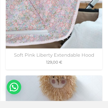
Soft Pink Liberty Extendable Hood
129,00
€