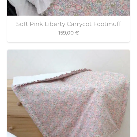
Soft Pink Liberty Carrycot Footmuff
159,00
€