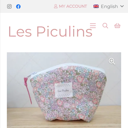
English
MY ACCOUNT