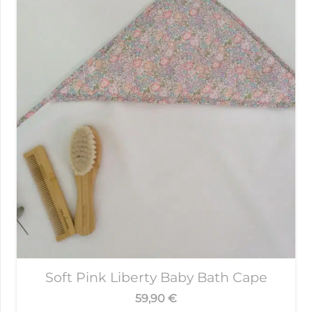
Soft Pink Liberty Baby Bath Cape
59,90
€