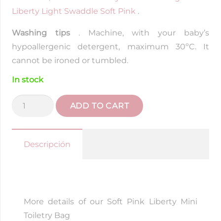
Liberty Light Swaddle Soft Pink
.
Washing tips
. Machine, with your baby’s
hypoallergenic detergent, maximum 30ºC. It
cannot be ironed or tumbled.
In stock
Liberty
ADD TO CART
Soft
Pink
Mini
Descripción
Toiletry
Bag
quantity
More details of our Soft Pink Liberty Mini
Toiletry Bag