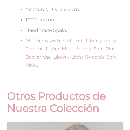
Measures 13 x 13 x 7 cm.
100% cotton.
Handmade Spain.
Matching with
Soft Pink Liberty Baby
Footmuff,
the
Mini Liberty Soft Pink
Bag
or the
Liberty Light Swaddle Soft
Pink
.
Otros Productos de
Nuestra Colección