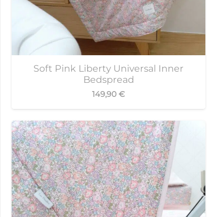
Soft Pink Liberty Universal Inner
Bedspread
149,90
€