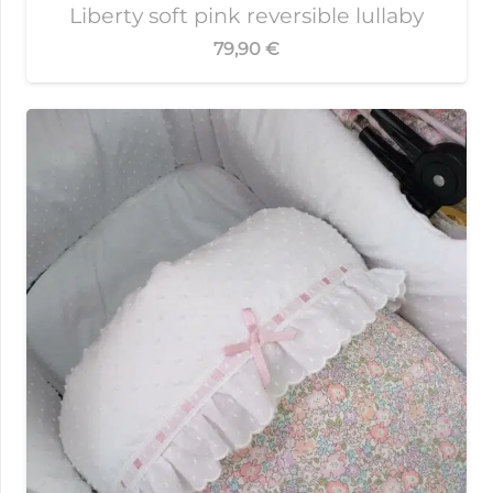
Liberty soft pink reversible lullaby
79,90
€