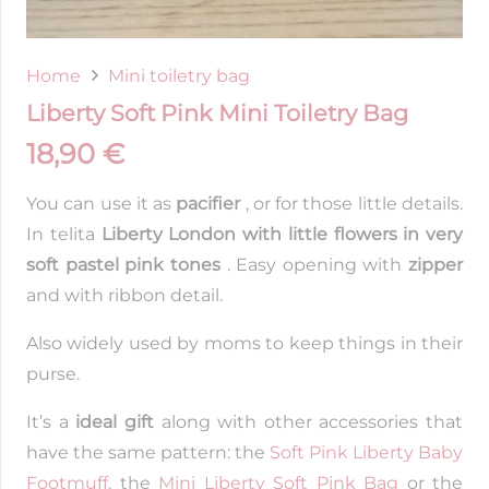
Home
Mini toiletry bag
Liberty Soft Pink Mini Toiletry Bag
18,90
€
You can use it as
pacifier
, or for those little details.
In telita
Liberty London with little flowers in very
soft pastel pink tones
. Easy opening with
zipper
and with ribbon detail.
Also widely used by moms to keep things in their
purse.
It’s a
ideal gift
along with other accessories that
have the same pattern: the
Soft Pink Liberty Baby
Footmuff,
the
Mini Liberty Soft Pink Bag
or the