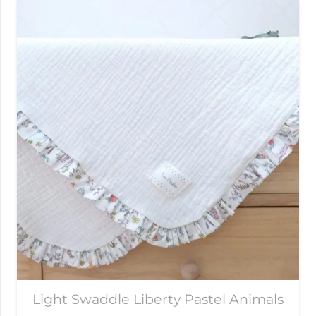
Light Swaddle Liberty Pastel Animals