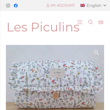
English
MY ACCOUNT