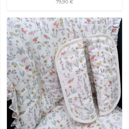
79,90
€