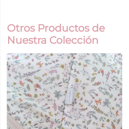
Otros Productos de
Nuestra Colección