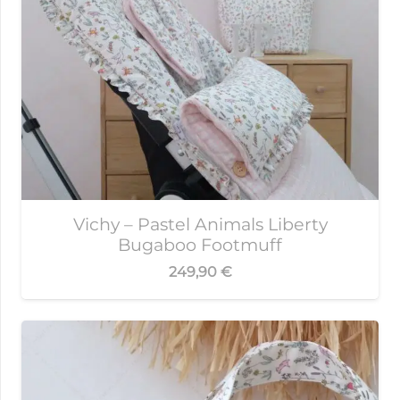
Vichy – Pastel Animals Liberty
Bugaboo Footmuff
249,90
€