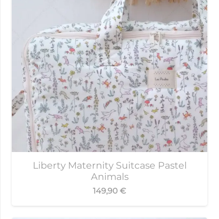
Liberty Maternity Suitcase Pastel
Animals
149,90
€