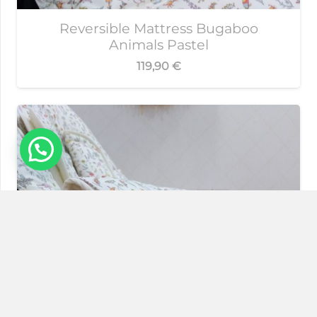
Reversible Mattress Bugaboo
Animals Pastel
119,90
€