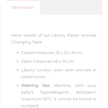
Changing
Descripción
Table
quantity
More details of our Liberty Pastel Animals
Changing Table
Closed measures 32 x 22 x 8 cm.
Open measures 49 x 74 cm.
Liberty London print with animals in
pastel tones.
Washing tips
. Machine, with your
baby’s hypoallergenic detergent,
maximum 30ºC. It cannot be ironed or
tumbled.