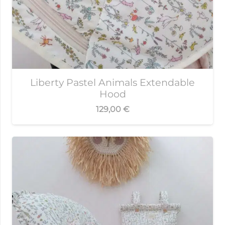
Liberty Pastel Animals Extendable
Hood
129,00
€