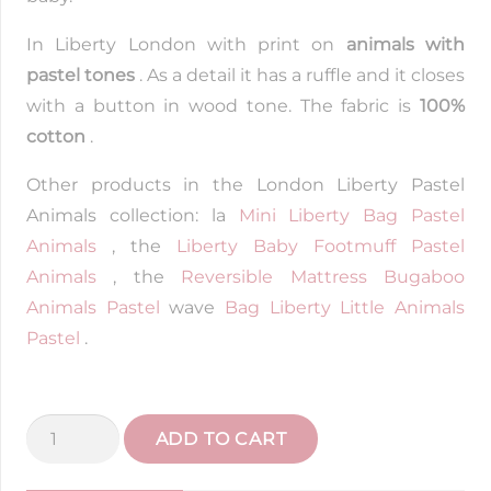
In Liberty London with print on
animals with
pastel tones
. As a detail it has a ruffle and it closes
with a button in wood tone. The fabric is
100%
cotton
.
Other products in the London Liberty Pastel
Animals collection: la
Mini Liberty Bag Pastel
Animals
, the
Liberty Baby Footmuff Pastel
Animals
, the
Reversible Mattress Bugaboo
Animals Pastel
wave
Bag Liberty Little Animals
Pastel
.
Liberty
ADD TO CART
Pastel
Animals