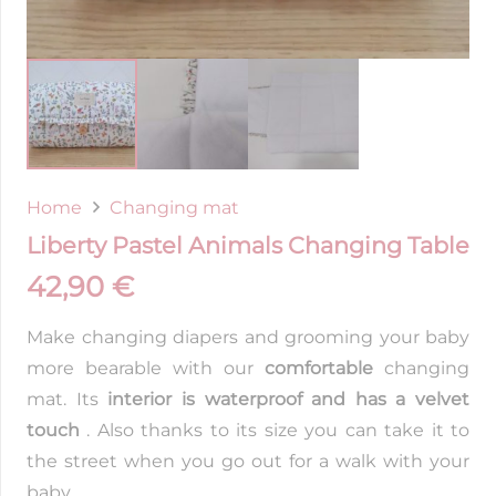
Home
Changing mat
Liberty Pastel Animals Changing Table
42,90
€
Make changing diapers and grooming your baby
more bearable with our
comfortable
changing
mat. Its
interior is waterproof and has a velvet
touch
. Also thanks to its size you can take it to
the street when you go out for a walk with your
baby.