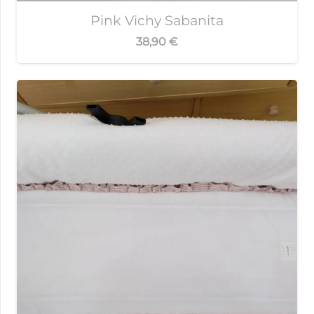
Pink Vichy Sabanita
38,90
€