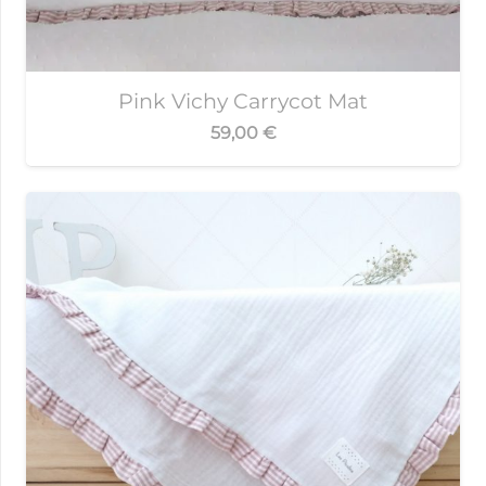
Pink Vichy Carrycot Mat
59,00
€