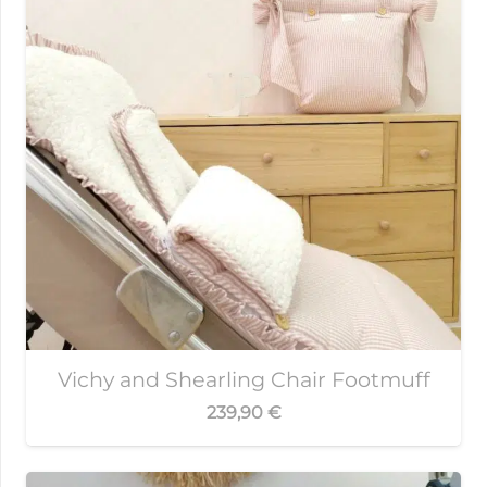
Vichy and Shearling Chair Footmuff
239,90
€