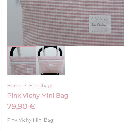
Home
Handbags
Pink Vichy Mini Bag
79,90
€
Pink Vichy Mini Bag