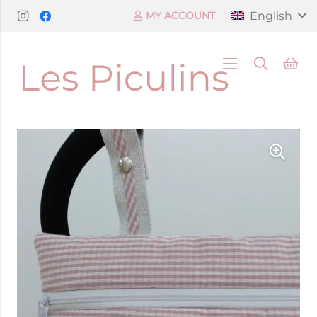
English
MY ACCOUNT