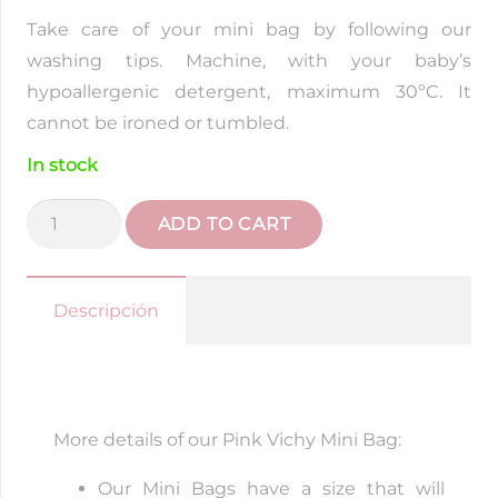
Take care of your mini bag by following our
washing tips. Machine, with your baby’s
hypoallergenic detergent, maximum 30ºC. It
cannot be ironed or tumbled.
In stock
Pink
ADD TO CART
Vichy
Mini
Bag
Descripción
quantity
More details of our Pink Vichy Mini Bag:
Our Mini Bags have a size that will