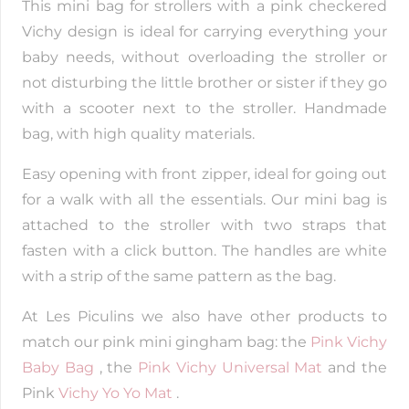
This mini bag for strollers with a pink checkered
Vichy design is ideal for carrying everything your
baby needs, without overloading the stroller or
not disturbing the little brother or sister if they go
with a scooter next to the stroller. Handmade
bag, with high quality materials.
Easy opening with front zipper, ideal for going out
for a walk with all the essentials. Our mini bag is
attached to the stroller with two straps that
fasten with a click button. The handles are white
with a strip of the same pattern as the bag.
At Les Piculins we also have other products to
match our pink mini gingham bag: the
Pink Vichy
Baby Bag
, the
Pink Vichy Universal Mat
and the
Pink
Vichy Yo Yo Mat
.