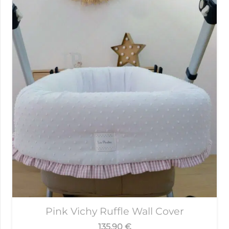
Pink Vichy Ruffle Wall Cover
135,90
€