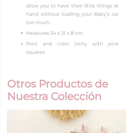
allow you to have their little things at
hand without loading your Baby’s car
too much.
Measures 34 x 21 x 8 cm.
Print and color: Vichy with pink
squares.
Otros Productos de
Nuestra Colección