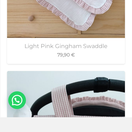
Light Pink Gingham Swaddle
79,90
€