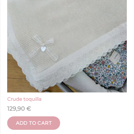
Crude toquilla
129,90
€
ADD TO CART