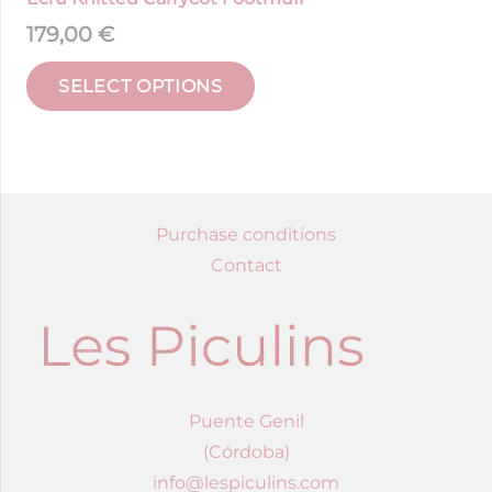
179,00
€
SELECT OPTIONS
Purchase conditions
Contact
Puente Genil
(Córdoba)
info@lespiculins.com