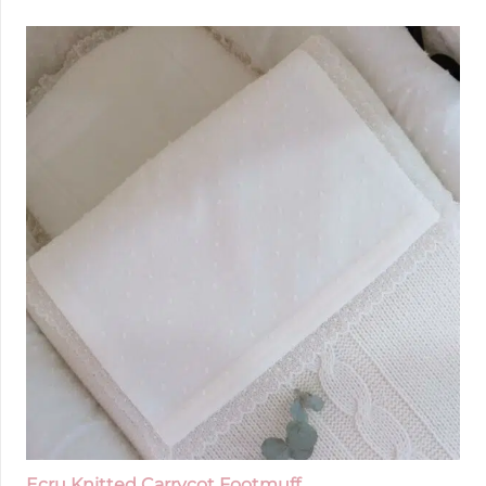
Ecru Knitted Carrycot Footmuff