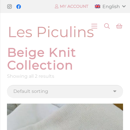
English
MY ACCOUNT
Beige Knit
Collection
Showing all 2 results